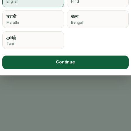
English
Hindi
मराठी
বাংলা
Loading…
Marathi
Bengali
தமிழ்
Tamil
Continue