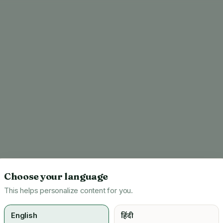
Choose your language
This helps personalize content for you.
English
हिंदी