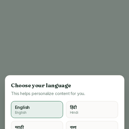
Choose your language
This helps personalize content for you.
English
हिंदी
English
Hindi
404
मराठी
বাংলা