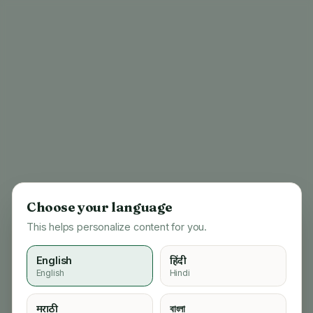
Choose your language
This helps personalize content for you.
English
हिंदी
English
Hindi
404
मराठी
বাংলা