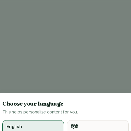
Choose your language
This helps personalize content for you.
English
हिंदी