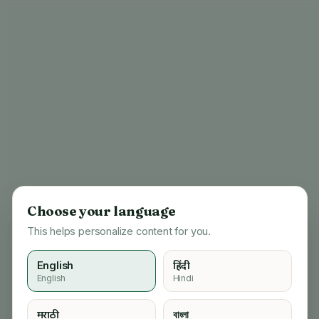
Choose your language
This helps personalize content for you.
English
हिंदी
English
Hindi
404
मराठी
বাংলা