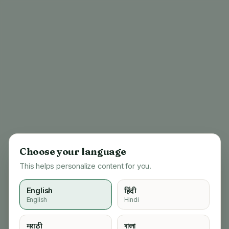
Choose your language
This helps personalize content for you.
English
हिंदी
English
Hindi
404
मराठी
বাংলা