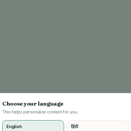
Choose your language
This helps personalize content for you.
English
हिंदी