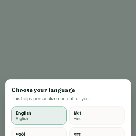
Choose your language
This helps personalize content for you.
English
हिंदी
English
Hindi
404
मराठी
বাংলা