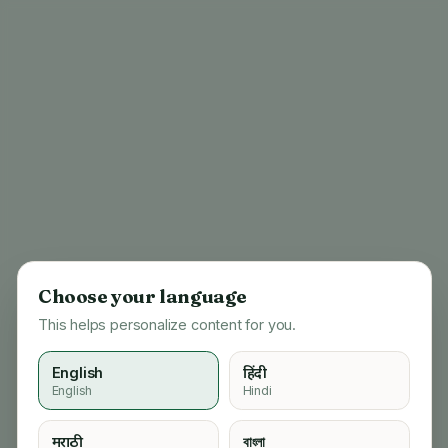
Choose your language
This helps personalize content for you.
English
हिंदी
English
Hindi
404
मराठी
বাংলা