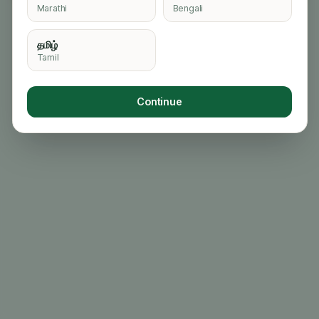
Marathi
Bengali
தமிழ்
Tamil
Continue