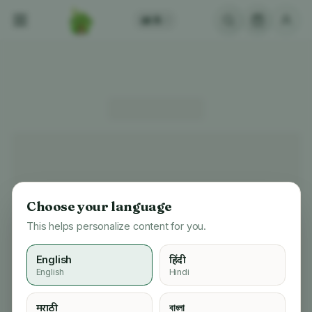
अ
A
/
Choose your language
This helps personalize content for you.
English
हिंदी
English
Hindi
मराठी
বাংলা