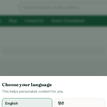
Search products
p
Blog
Contact Us
Doctor Consultation
Choose your language
This helps personalize content for you.
English
हिंदी