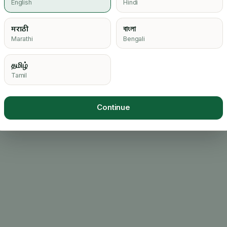
English
Hindi
मराठी
বাংলা
Marathi
Bengali
தமிழ்
Tamil
Continue