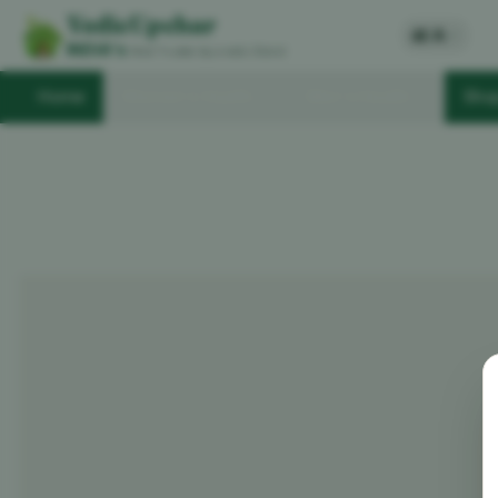
VedicUpchar
अ
A
/
INDIA's
Most Trusted Ayurvedic Brand
Home
Women's Health
Men's Health
Sho