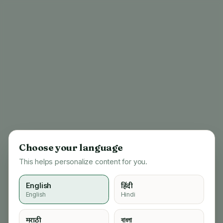
Choose your language
This helps personalize content for you.
English
हिंदी
English
Hindi
404
मराठी
বাংলা