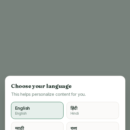
Choose your language
This helps personalize content for you.
English
हिंदी
English
Hindi
404
मराठी
বাংলা