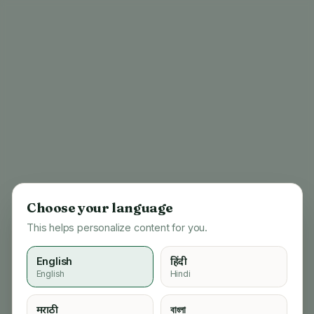
Choose your language
This helps personalize content for you.
English
हिंदी
English
Hindi
404
मराठी
বাংলা