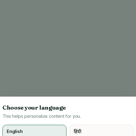
Choose your language
This helps personalize content for you.
English
हिंदी