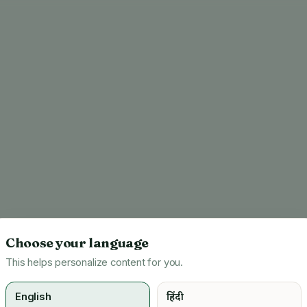
Choose your language
This helps personalize content for you.
English
हिंदी