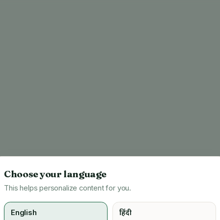
Choose your language
This helps personalize content for you.
English
हिंदी