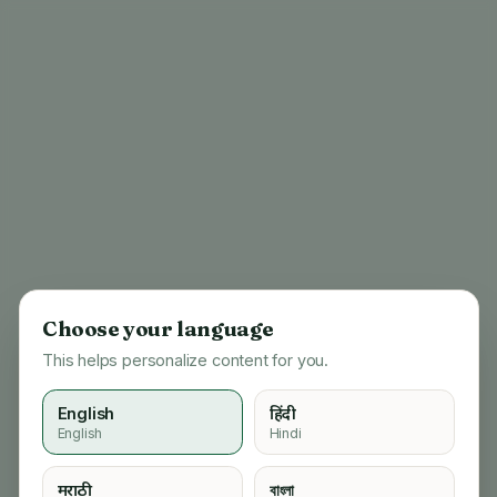
Choose your language
This helps personalize content for you.
English
हिंदी
English
Hindi
404
मराठी
বাংলা