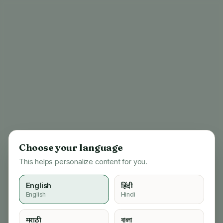
Choose your language
This helps personalize content for you.
English
हिंदी
English
Hindi
404
मराठी
বাংলা