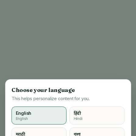
Choose your language
This helps personalize content for you.
English
हिंदी
English
Hindi
404
मराठी
বাংলা