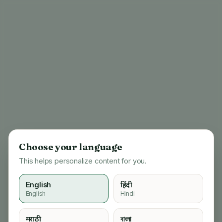
Choose your language
This helps personalize content for you.
English
हिंदी
English
Hindi
404
मराठी
বাংলা