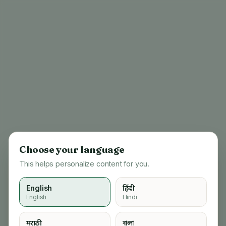
Choose your language
This helps personalize content for you.
English
हिंदी
English
Hindi
404
मराठी
বাংলা