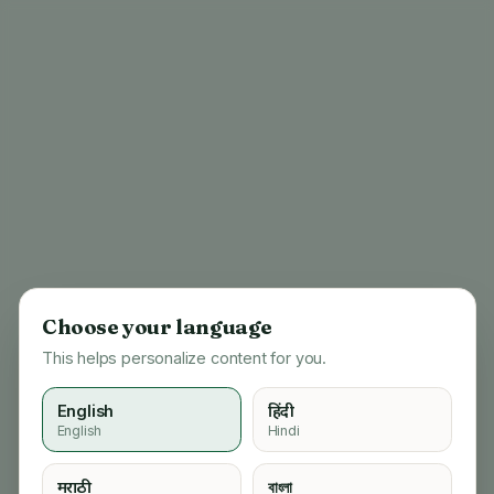
Choose your language
This helps personalize content for you.
English
हिंदी
English
Hindi
404
मराठी
বাংলা