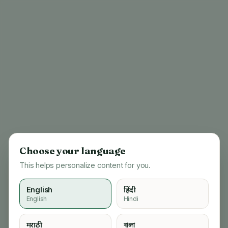
Choose your language
This helps personalize content for you.
English
हिंदी
English
Hindi
404
मराठी
বাংলা