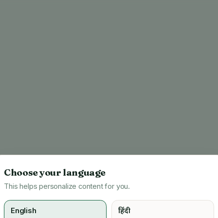
Choose your language
This helps personalize content for you.
English
हिंदी