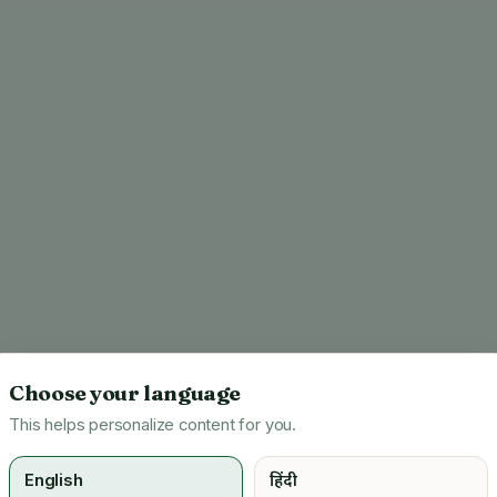
Choose your language
This helps personalize content for you.
English
हिंदी