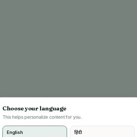
Choose your language
This helps personalize content for you.
English
हिंदी