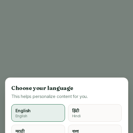
Choose your language
This helps personalize content for you.
English
हिंदी
English
Hindi
404
मराठी
বাংলা