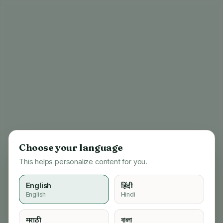
Choose your language
This helps personalize content for you.
English
हिंदी
English
Hindi
404
मराठी
বাংলা