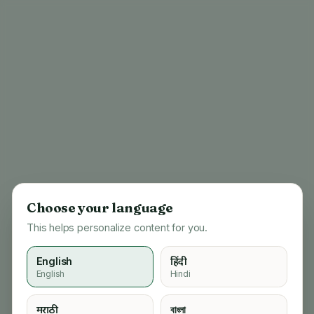
Choose your language
This helps personalize content for you.
English
हिंदी
English
Hindi
404
मराठी
বাংলা