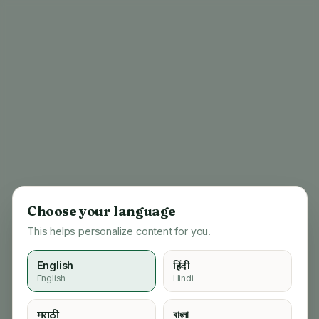
Choose your language
This helps personalize content for you.
English
हिंदी
English
Hindi
404
मराठी
বাংলা