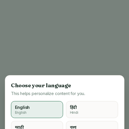
Choose your language
This helps personalize content for you.
English
हिंदी
English
Hindi
404
मराठी
বাংলা