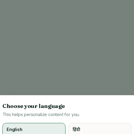
Choose your language
This helps personalize content for you.
English
हिंदी