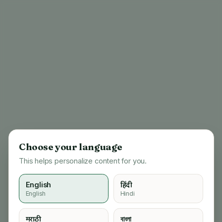
Choose your language
This helps personalize content for you.
English
हिंदी
English
Hindi
404
मराठी
বাংলা