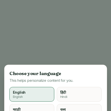
Choose your language
This helps personalize content for you.
English
हिंदी
English
Hindi
404
मराठी
বাংলা