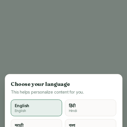
Choose your language
This helps personalize content for you.
English
हिंदी
English
Hindi
404
मराठी
বাংলা