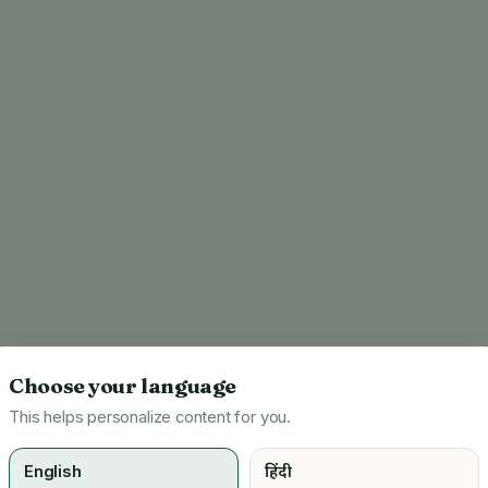
Choose your language
This helps personalize content for you.
English
हिंदी