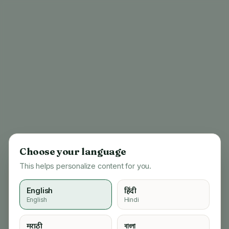
Choose your language
This helps personalize content for you.
English
हिंदी
English
Hindi
404
मराठी
বাংলা