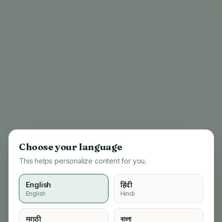
Choose your language
This helps personalize content for you.
English
हिंदी
English
Hindi
404
मराठी
বাংলা