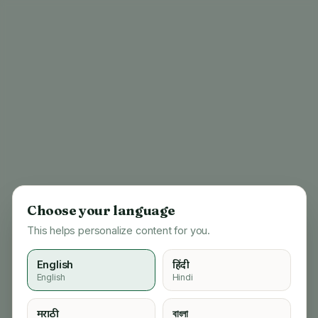
Choose your language
This helps personalize content for you.
English
हिंदी
English
Hindi
404
मराठी
বাংলা