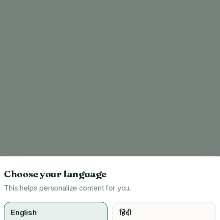
Choose your language
This helps personalize content for you.
English
हिंदी