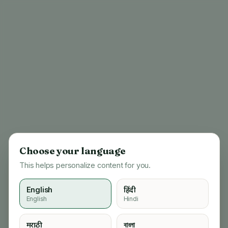
Choose your language
This helps personalize content for you.
English
हिंदी
English
Hindi
404
मराठी
বাংলা