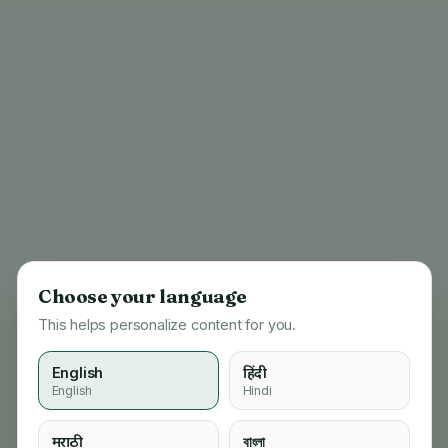
Choose your language
This helps personalize content for you.
English
हिंदी
English
Hindi
404
मराठी
বাংলা