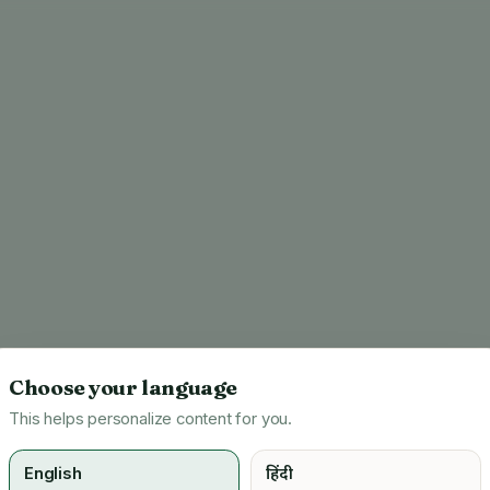
Choose your language
This helps personalize content for you.
English
हिंदी