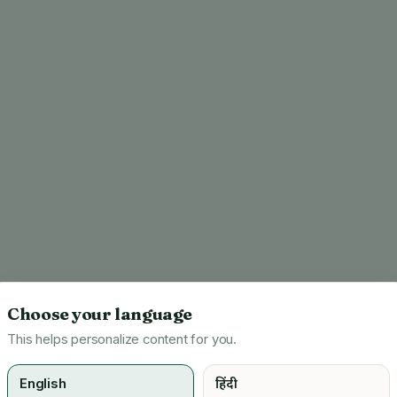
Choose your language
This helps personalize content for you.
English
हिंदी