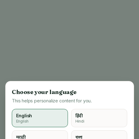
Choose your language
This helps personalize content for you.
English
हिंदी
English
Hindi
404
मराठी
বাংলা