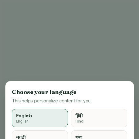
Choose your language
This helps personalize content for you.
English
हिंदी
English
Hindi
404
मराठी
বাংলা