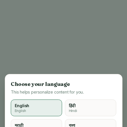
Choose your language
This helps personalize content for you.
English
हिंदी
English
Hindi
404
मराठी
বাংলা