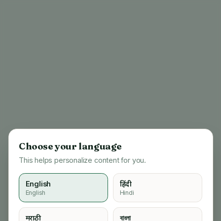
Choose your language
This helps personalize content for you.
English
हिंदी
English
Hindi
404
मराठी
বাংলা