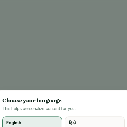
Choose your language
This helps personalize content for you.
English
हिंदी